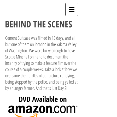
BEHIND THE SCENES
Cement Suitcase was filmed in 15 days, and all
but one of them on location in the Yakima Valley
of Washington. We were lucky enough to have
Scottie Minshall on hand to document the
insanity of trying to make a feature film over the
course of a couple weeks. Take a look at how we
overcame the hurdles of our picture car dying,
being stopped by the police, and being yelled at
by an angry farmer. And that’s just Day 2!