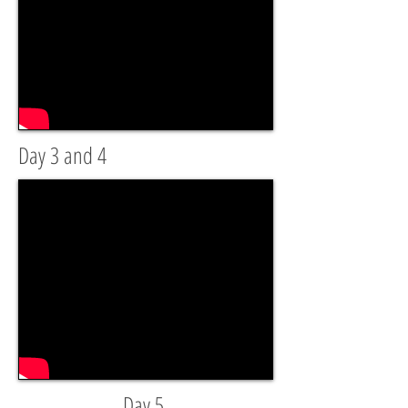
Day 3 and 4
Day 5