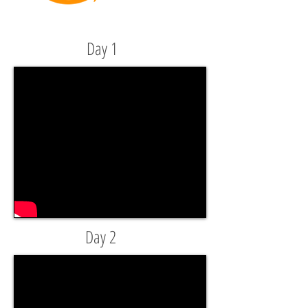
Day 1
Day 2