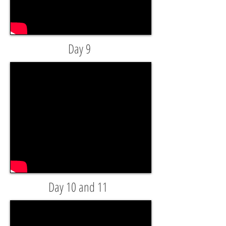
Day 9
Day 10 and 11