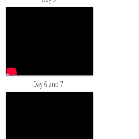
Day 6 and 7