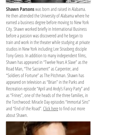
Shawn Parsons
was born and raised in Alabama.
He then attended the University of Alabama where he
earned a business degree before moving to New York
City. Shawn worked briefly in International Business
before a passion was discovered and he began to
train and work in the theater while studying at private
studios in New York including Lee Strasberg disciple
Tony Greco. In addition to many independent films,
Shawn has appeared in “Twelve Years A Slave” as the
Road Man, “The Sacrament” as Carpenter, and
“Soldiers of Fortune” as The Pitchman. Shawn has
appeared on television as “Brian” in the Parks and
Recreation episode “April and Andy’s Fancy Party” and
as “Frines”, one of the heads of the three families, in
the Torchwood: Miracle Day episodes “Immortal Sins”
and “End of the Road”.
Click here
to find out more
about Shawn.