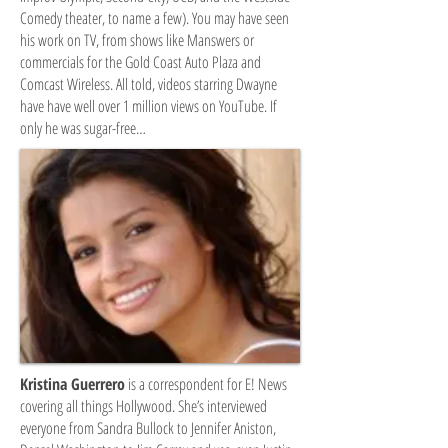
Comedy theater, to name a few). You may have seen
his work on TV, from shows like Manswers or
commercials for the Gold Coast Auto Plaza and
Comcast Wireless. All told, videos starring Dwayne
have have well over 1 million views on YouTube. If
only he was sugar-free…
Kristina Guerrero
is a correspondent for E! News
covering all things Hollywood. She’s interviewed
everyone from Sandra Bullock to Jennifer Aniston,