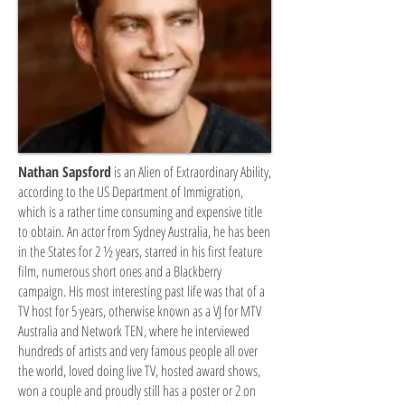
Nathan Sapsford
is an Alien of Extraordinary Ability,
according to the US Department of Immigration,
which is a rather time consuming and expensive title
to obtain. An actor from Sydney Australia, he has been
in the States for 2 ½ years, starred in his first feature
film, numerous short ones and a Blackberry
campaign. His most interesting past life was that of a
TV host for 5 years, otherwise known as a VJ for MTV
Australia and Network TEN, where he interviewed
hundreds of artists and very famous people all over
the world, loved doing live TV, hosted award shows,
won a couple and proudly still has a poster or 2 on