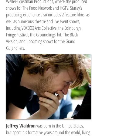
Weller-Grossman Productions, where she produced
shows for The Food Network and HGTV. Stacey’s
producing experience also includes 2 feature films, as
well as numerous theatre and live event shows,
including VOXBOX Arts Collective, the Edinburgh
Fringe Festival, the Groundlings’ hit, The Black
Version, and upcoming shows for the Grand
Guignoliers.
Jeffrey Waldron
was born in the United States,
but spent his formative years around the world, living