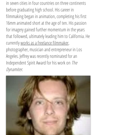
in seven cities in four countries on three continents
before graduating high school. His career in
filmmaking began in animation, completing his first
16mm animated short at the age of ten. His passion
for imagery gained further momentum in the years
that followed, ultimately leading him to California. He
currently
works as a freelance filmmaker
,
photographer, musician and entrepreneur in Los
Angeles. Jeffrey was recently nominated for an
Independent Spirit Award for his work on
The
Dynamiter
.