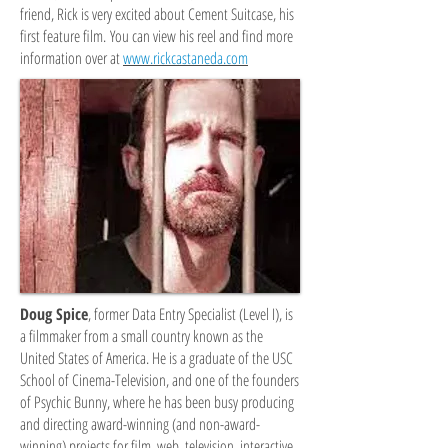
friend, Rick is very excited about Cement Suitcase, his
first feature film.
You can view his reel and find more
information over at
www.rickcastaneda.com
Doug Spice
, former Data Entry Specialist (Level I), is
a filmmaker from a small country known as the
United States of America. He is a graduate of the USC
School of Cinema-Television, and one of the founders
of Psychic Bunny, where he has been busy producing
and directing award-winning (and non-award-
winning) projects for film, web, television, interactive,