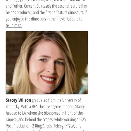
and “other. Cement Suitcaseis the second feature film
he has produced, and the first to feature dinosaurs. If
you enjoyed the dinosaurs in the movie, be sure to
tell him so
.
Stacey Wilson
graduated from the University of
Kentucky. With a BFA Theatre degree in hand, Stacey
headed to LA, where she blossomed in front of the
camera, and behind the scenes, while working at 525
Post Production, 3-Ring Circus, Telezign/TZLA, and