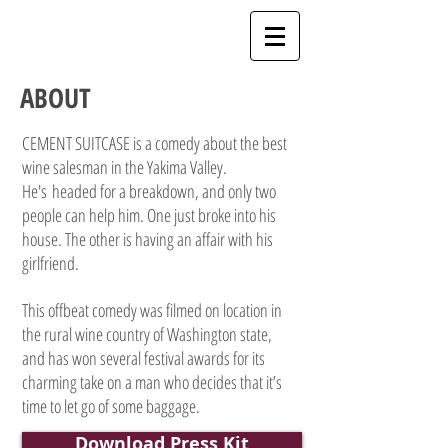
ABOUT
CEMENT SUITCASE is a comedy about the best
wine salesman in the Yakima Valley.
He's headed for a breakdown, and only two
people can help him. One just broke into his
house. The other is having an affair with his
girlfriend.
This offbeat comedy was filmed on location in
the rural wine country of Washington state,
and has won several festival awards for its
charming take on a man who decides that it’s
time to let go of some baggage.
Download Press Kit