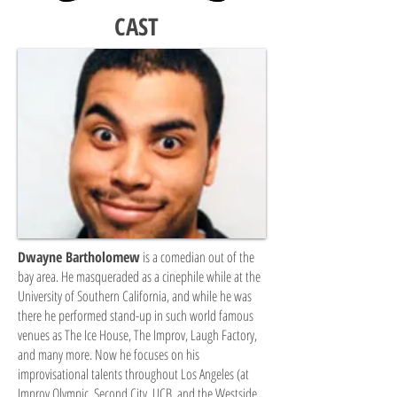
CAST
Dwayne Bartholomew
is a comedian out of the
bay area. He masqueraded as a cinephile while at the
University of Southern California, and while he was
there he performed stand-up in such world famous
venues as The Ice House, The Improv, Laugh Factory,
and many more. Now he focuses on his
improvisational talents throughout Los Angeles (at
Improv Olympic, Second City, UCB, and the Westside