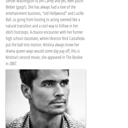
Denzel Washington to Jim Carrey and yes, even Justin
Beiber (gasp!). She has always had a love of the
entertainment business, “old Hollywood” and Lucille
Ball, so going from hosting to acting seemed like a
natural transition and a cool way to follow in her
idol’s footsteps. A chance encounter with her former
high school classmate, writer/director Rick Castañeda
put the ball into motion. Kristina always knew her
drama queen ways would some day pay off, this is
Kristina’s second movie, she appeared in The Bookie
in 2007.