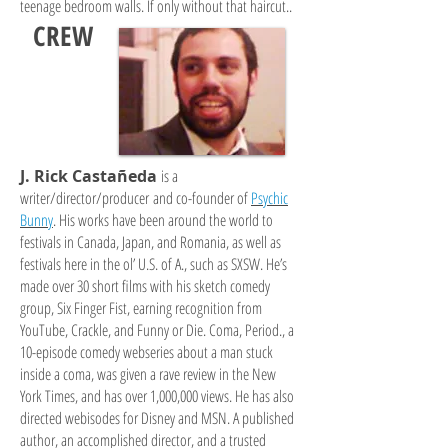
teenage bedroom walls. If only without that haircut..
CREW
J. Rick Castañeda
is a
writer/director/producer and co-founder of
Psychic
Bunny
. His works have been around the world to
festivals in Canada, Japan, and Romania, as well as
festivals here in the ol’ U.S. of A., such as SXSW. He’s
made over 30 short films with his sketch comedy
group, Six Finger Fist, earning recognition from
YouTube, Crackle, and Funny or Die. Coma, Period., a
10-episode comedy webseries about a man stuck
inside a coma, was given a rave review in the New
York Times, and has over 1,000,000 views. He has also
directed webisodes for Disney and MSN. A published
author, an accomplished director, and a trusted