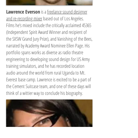
Lawrence Everson
is a
freelance sound designer
and re-recording mixer
based out of Los Angeles.
Films he’s mixed include the critically acclaimed 45365
(Independent Spirit Award Winner and recipient of
the SXSW Grand Jury Prize), and Vanishing of the Bees,
narrated by Academy Award Nominee Ellen Page. His
portfolio spans works as diverse as radio theatre
engineering to developing sound design for US Army
training simulators, and he has recorded location
audio around the world from rural Uganda to Mt.
Everest base camp. Lawrence is excited to be a part of
the Cement Suitcase team, and one of these days will
think of a wittier way to conclude his biography.